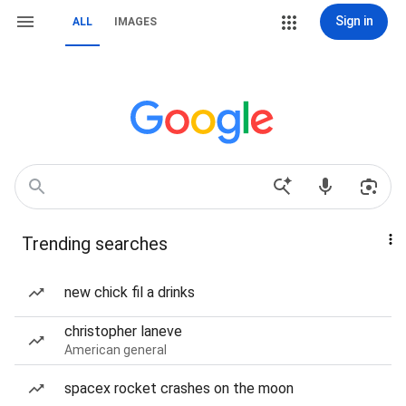
Sign in
ALL
IMAGES
Trending searches
new chick fil a drinks
christopher laneve
American general
spacex rocket crashes on the moon