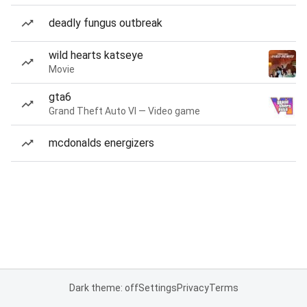
deadly fungus outbreak
wild hearts katseye
Movie
gta6
Grand Theft Auto VI — Video game
mcdonalds energizers
Dark theme: off
Settings
Privacy
Terms