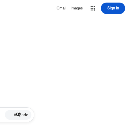
Sign in
Gmail
Images
AI Mode