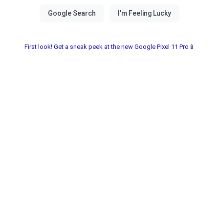
First look! Get a sneak peek at the new Google Pixel 11 Pro📱