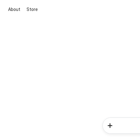
About
Store