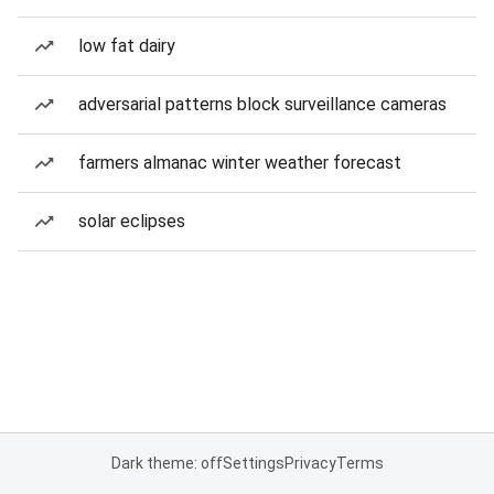
low fat dairy
adversarial patterns block surveillance cameras
farmers almanac winter weather forecast
solar eclipses
Dark theme: off
Settings
Privacy
Terms