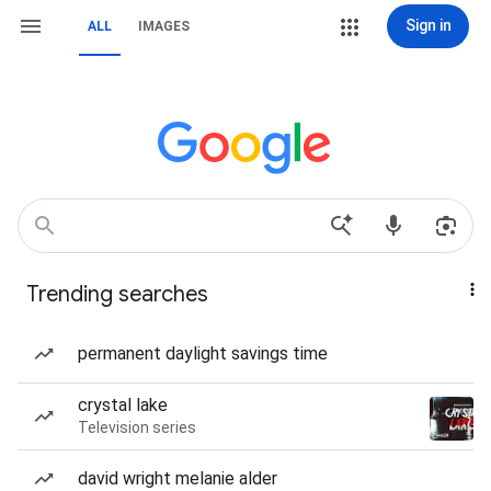
Sign in
ALL
IMAGES
Trending searches
permanent daylight savings time
crystal lake
Television series
david wright melanie alder