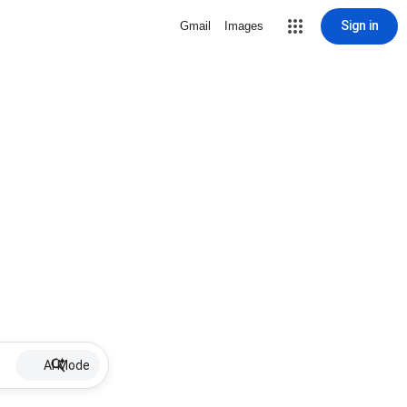
Sign in
Gmail
Images
AI Mode