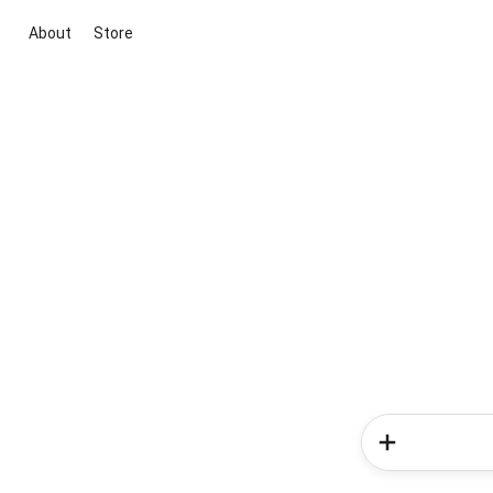
About
Store