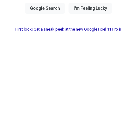
First look! Get a sneak peek at the new Google Pixel 11 Pro📱