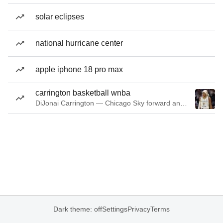
solar eclipses
national hurricane center
apple iphone 18 pro max
carrington basketball wnba
DiJonai Carrington — Chicago Sky forward and guard
Dark theme: off
Settings
Privacy
Terms