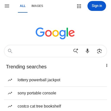
Sign in
ALL
IMAGES
Trending searches
lottery powerball jackpot
sony portable console
costco cat tree bookshelf