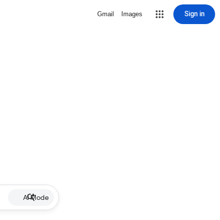
Sign in
Gmail
Images
AI Mode