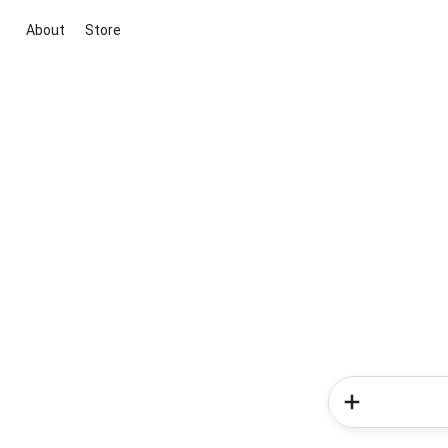
About
Store