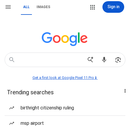
Sign in
ALL
IMAGES
Get a first look at Google Pixel 11 Pro📱
Trending searches
birthright citizenship ruling
msp airport