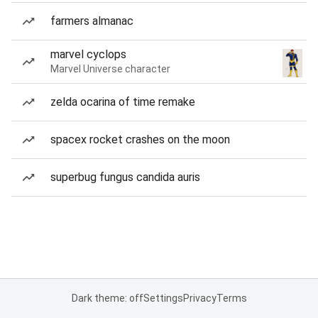
farmers almanac
marvel cyclops
Marvel Universe character
zelda ocarina of time remake
spacex rocket crashes on the moon
superbug fungus candida auris
Dark theme: off
Settings
Privacy
Terms