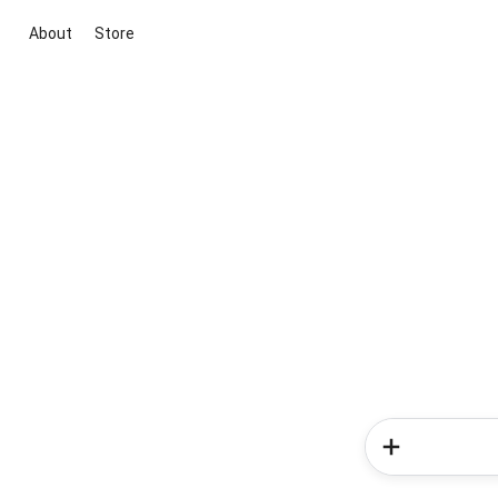
About
Store