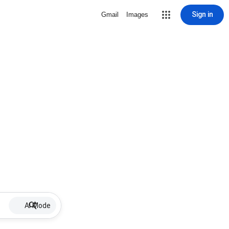
Sign in
Gmail
Images
AI Mode