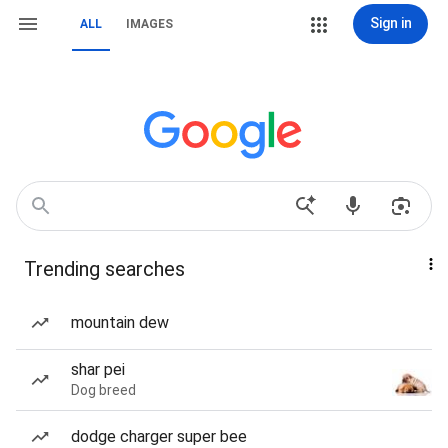
Sign in
ALL
IMAGES
Trending searches
mountain dew
shar pei
Dog breed
dodge charger super bee