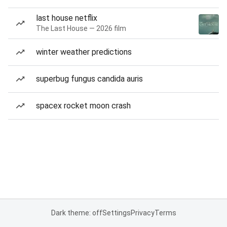
last house netflix
The Last House — 2026 film
winter weather predictions
superbug fungus candida auris
spacex rocket moon crash
Dark theme: off
Settings
Privacy
Terms