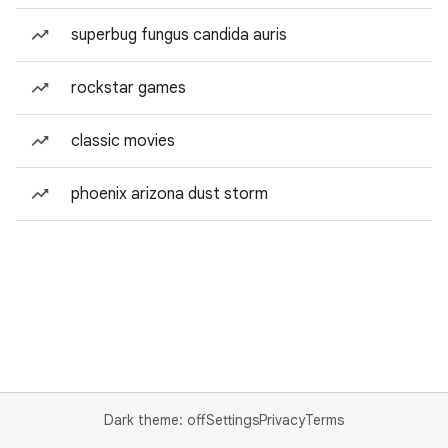
superbug fungus candida auris
rockstar games
classic movies
phoenix arizona dust storm
Dark theme: off
Settings
Privacy
Terms