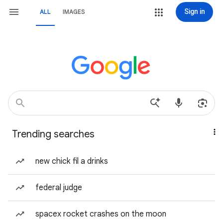
Sign in
ALL
IMAGES
Trending searches
new chick fil a drinks
federal judge
spacex rocket crashes on the moon