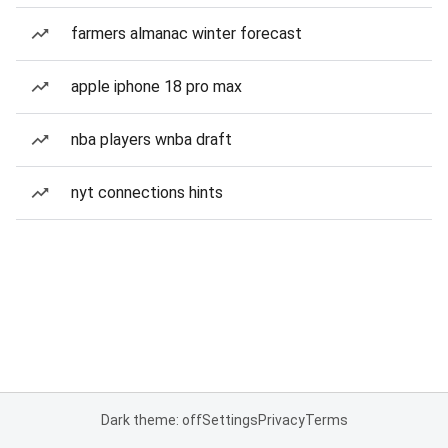
farmers almanac winter forecast
apple iphone 18 pro max
nba players wnba draft
nyt connections hints
Dark theme: off
Settings
Privacy
Terms