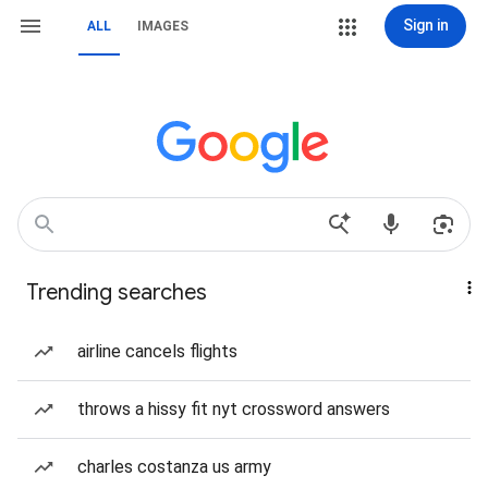
Sign in
ALL
IMAGES
Trending searches
airline cancels flights
throws a hissy fit nyt crossword answers
charles costanza us army