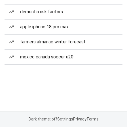
dementia risk factors
apple iphone 18 pro max
farmers almanac winter forecast
mexico canada soccer u20
Dark theme: off
Settings
Privacy
Terms