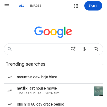
Sign in
ALL
IMAGES
Trending searches
mountain dew baja blast
netflix last house movie
The Last House — 2026 film
dhs h1b 60 day grace period