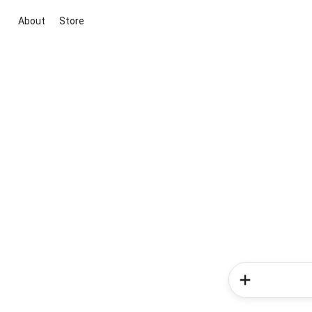
About
Store