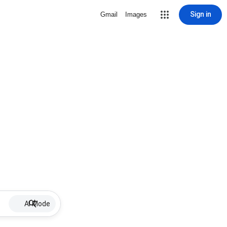
Sign in
Gmail
Images
AI Mode