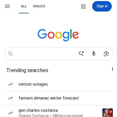
Sign in
ALL
IMAGES
Trending searches
verizon outages
farmers almanac winter forecast
gen charles costanza
Charles Costanza — Military personnel