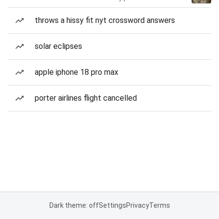
throws a hissy fit nyt crossword answers
solar eclipses
apple iphone 18 pro max
porter airlines flight cancelled
Dark theme: off
Settings
Privacy
Terms