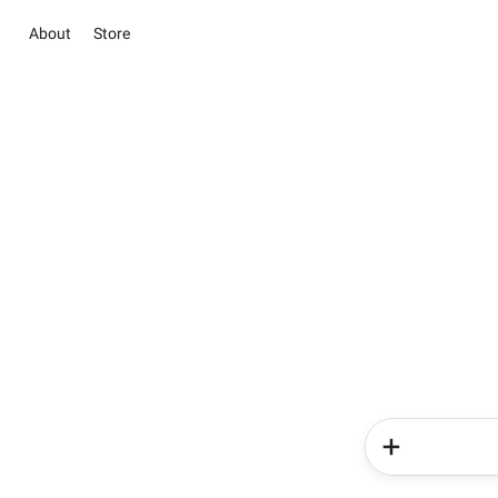
About
Store