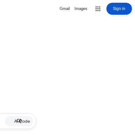
Sign in
Gmail
Images
AI Mode