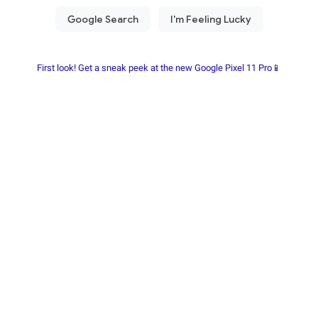
First look! Get a sneak peek at the new Google Pixel 11 Pro📱