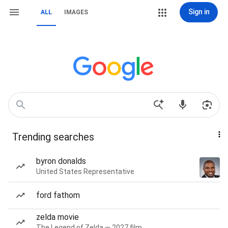
Sign in
ALL
IMAGES
Trending searches
byron donalds
United States Representative
ford fathom
zelda movie
The Legend of Zelda — 2027 film