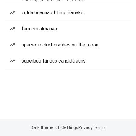
zelda ocarina of time remake
farmers almanac
spacex rocket crashes on the moon
superbug fungus candida auris
Dark theme: off
Settings
Privacy
Terms