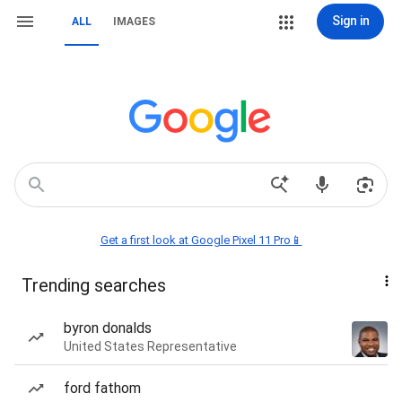
Sign in
ALL
IMAGES
Get a first look at Google Pixel 11 Pro📱
Trending searches
byron donalds
United States Representative
ford fathom