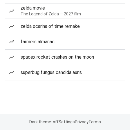
zelda movie
The Legend of Zelda — 2027 film
zelda ocarina of time remake
farmers almanac
spacex rocket crashes on the moon
superbug fungus candida auris
Dark theme: off
Settings
Privacy
Terms