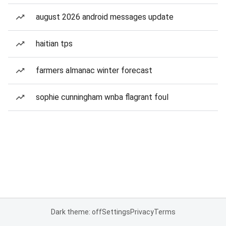
august 2026 android messages update
haitian tps
farmers almanac winter forecast
sophie cunningham wnba flagrant foul
Dark theme: off
Settings
Privacy
Terms