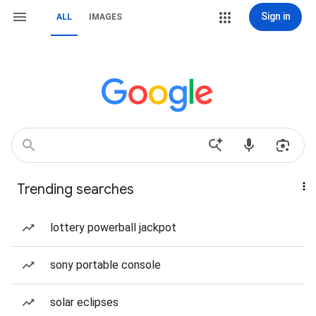
Sign in
ALL
IMAGES
Trending searches
lottery powerball jackpot
sony portable console
solar eclipses