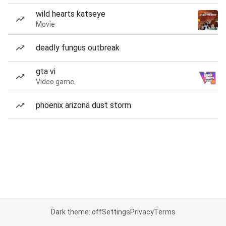
wild hearts katseye
Movie
deadly fungus outbreak
gta vi
Video game
phoenix arizona dust storm
Dark theme: off
Settings
Privacy
Terms