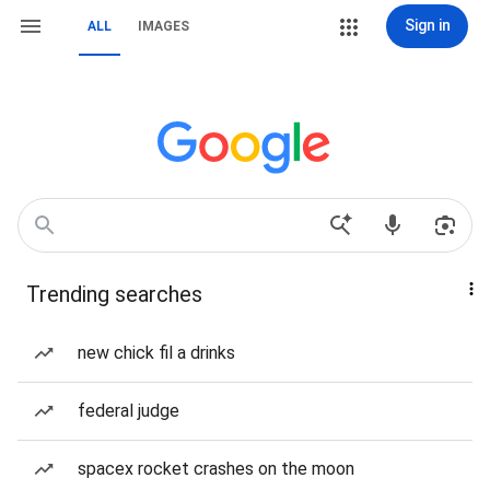
Sign in
ALL
IMAGES
Trending searches
new chick fil a drinks
federal judge
spacex rocket crashes on the moon