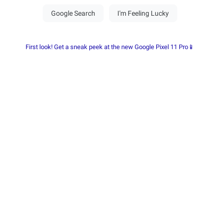
First look! Get a sneak peek at the new Google Pixel 11 Pro📱