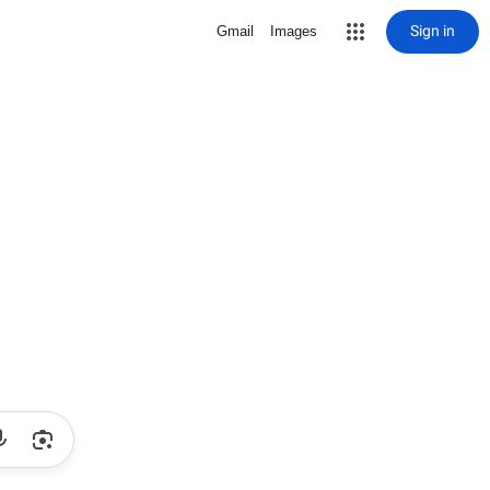
Sign in
Gmail
Images