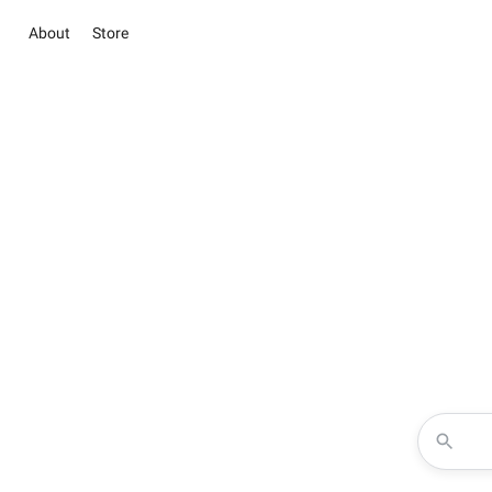
About
Store