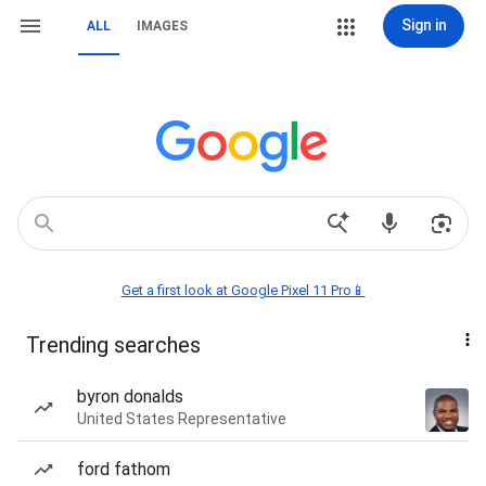
Sign in
ALL
IMAGES
Get a first look at Google Pixel 11 Pro📱
Trending searches
byron donalds
United States Representative
ford fathom