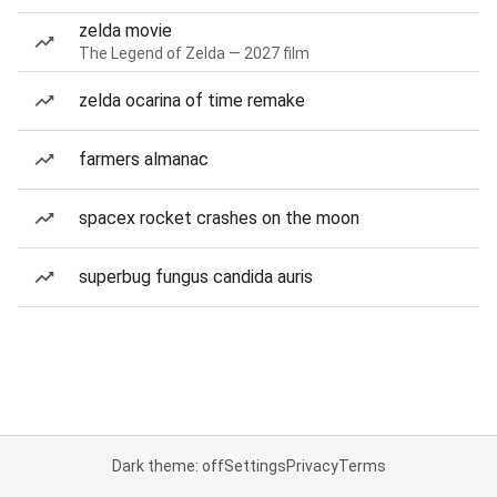
zelda movie
The Legend of Zelda — 2027 film
zelda ocarina of time remake
farmers almanac
spacex rocket crashes on the moon
superbug fungus candida auris
Dark theme: off
Settings
Privacy
Terms