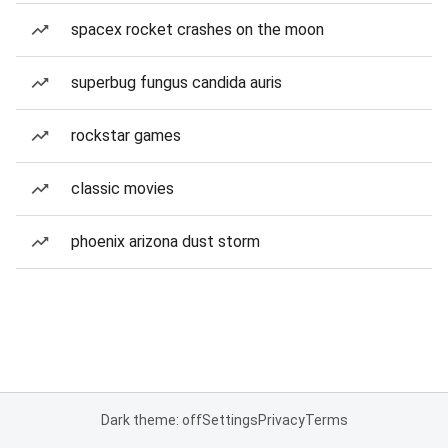
spacex rocket crashes on the moon
superbug fungus candida auris
rockstar games
classic movies
phoenix arizona dust storm
Dark theme: off
Settings
Privacy
Terms