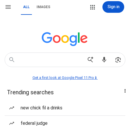
Sign in
ALL
IMAGES
Get a first look at Google Pixel 11 Pro📱
Trending searches
new chick fil a drinks
federal judge