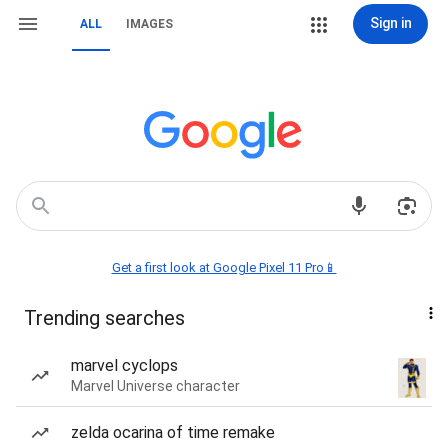
Sign in
ALL
IMAGES
Get a first look at Google Pixel 11 Pro📱
Trending searches
marvel cyclops
Marvel Universe character
zelda ocarina of time remake