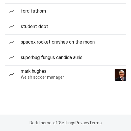
ford fathom
student debt
spacex rocket crashes on the moon
superbug fungus candida auris
mark hughes
Welsh soccer manager
Dark theme: off
Settings
Privacy
Terms