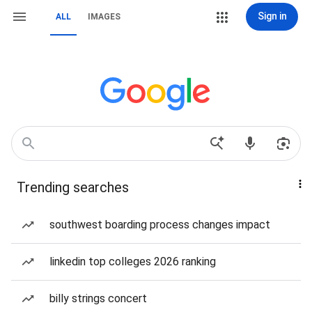
Sign in
ALL
IMAGES
Trending searches
southwest boarding process changes impact
linkedin top colleges 2026 ranking
billy strings concert