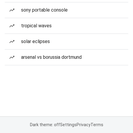
sony portable console
tropical waves
solar eclipses
arsenal vs borussia dortmund
Dark theme: off
Settings
Privacy
Terms