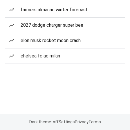
farmers almanac winter forecast
2027 dodge charger super bee
elon musk rocket moon crash
chelsea fc ac milan
Dark theme: off
Settings
Privacy
Terms