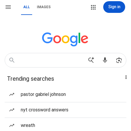
Sign in
ALL
IMAGES
Trending searches
pastor gabriel johnson
nyt crossword answers
wreath