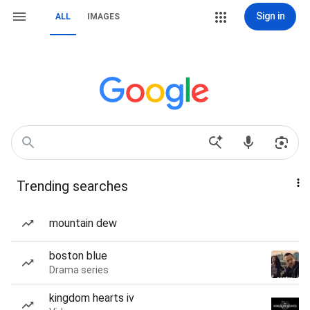
Sign in
ALL
IMAGES
Trending searches
mountain dew
boston blue
Drama series
kingdom hearts iv