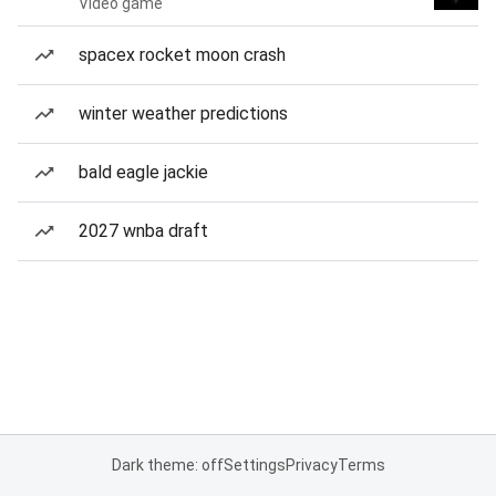
Video game
spacex rocket moon crash
winter weather predictions
bald eagle jackie
2027 wnba draft
Dark theme: off
Settings
Privacy
Terms