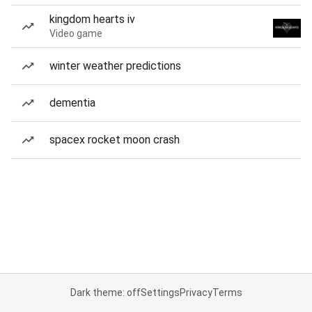
kingdom hearts iv
Video game
winter weather predictions
dementia
spacex rocket moon crash
Dark theme: off
Settings
Privacy
Terms