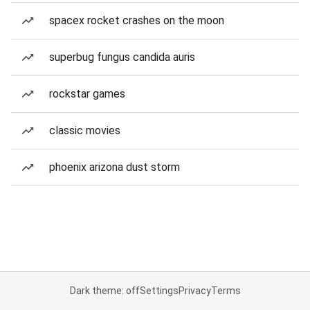
spacex rocket crashes on the moon
superbug fungus candida auris
rockstar games
classic movies
phoenix arizona dust storm
Dark theme: off
Settings
Privacy
Terms