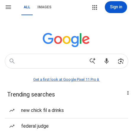
Sign in
ALL
IMAGES
Get a first look at Google Pixel 11 Pro📱
Trending searches
new chick fil a drinks
federal judge