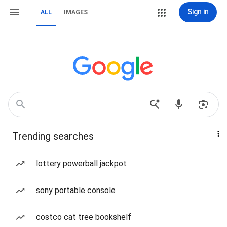
Sign in
ALL
IMAGES
Trending searches
lottery powerball jackpot
sony portable console
costco cat tree bookshelf