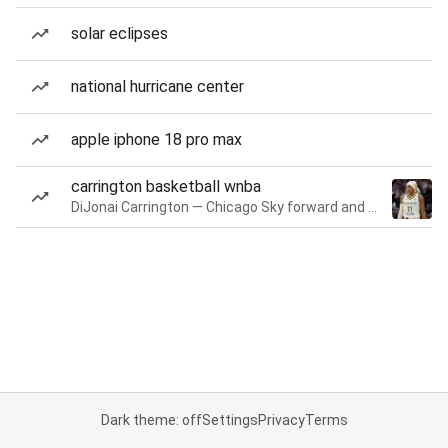
solar eclipses
national hurricane center
apple iphone 18 pro max
carrington basketball wnba
DiJonai Carrington — Chicago Sky forward and guard
Dark theme: off
Settings
Privacy
Terms